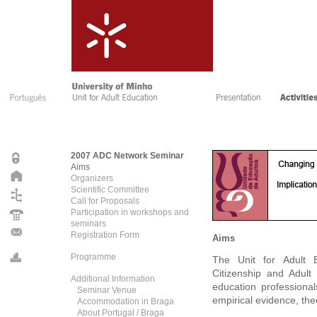
2007 ADC Network Seminar
Aims
Organizers
Scientific Committee
Call for Proposals
Participation in workshops and
seminars
Registration Form
Aims
Programme
The Unit for Adult 
Citizenship and Adult
Additional Information
education professiona
Seminar Venue
empirical evidence, the
Accommodation in Braga
About Portugal / Braga