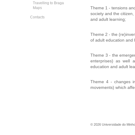
Travelling to Braga
Maps
Theme 1 - tensions and s
society and the citizen,
Contacts
and adult learning;
Theme 2 - the (re)inven
of adult education and 
Theme 3 - the emergenc
enterprises) as well a
education and adult lea
Theme 4 - changes in 
movements) which affec
©
2026
Universidade do Minh